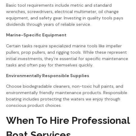
Basic tool requirements include metric and standard
wrenches, screwdrivers, electrical multimeter, oil change
equipment, and safety gear. Investing in quality tools pays
dividends through years of reliable service.
Marine-Specific Equipment
Certain tasks require specialized marine tools like impeller
pullers, prop pullers, and rigging tools. While these represent
initial investments, they’re essential for specific maintenance
tasks and often pay for themselves quickly.
Environmentally Responsible Supplies
Choose biodegradable cleaners, non-toxic hull paints, and
environmentally friendly maintenance products. Responsible
boating includes protecting the waters we enjoy through
conscious product choices.
When To Hire Professional
Boat Services