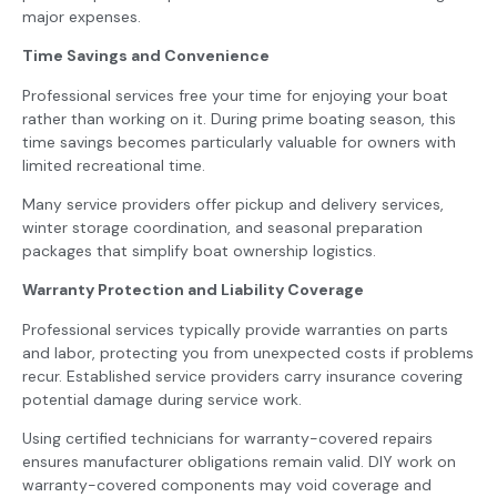
major expenses.
Time Savings and Convenience
Professional services free your time for enjoying your boat
rather than working on it. During prime boating season, this
time savings becomes particularly valuable for owners with
limited recreational time.
Many service providers offer pickup and delivery services,
winter storage coordination, and seasonal preparation
packages that simplify boat ownership logistics.
Warranty Protection and Liability Coverage
Professional services typically provide warranties on parts
and labor, protecting you from unexpected costs if problems
recur. Established service providers carry insurance covering
potential damage during service work.
Using certified technicians for warranty-covered repairs
ensures manufacturer obligations remain valid. DIY work on
warranty-covered components may void coverage and