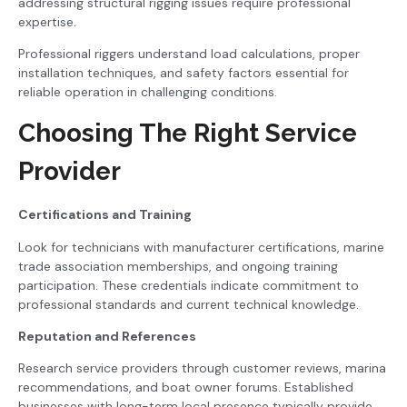
addressing structural rigging issues require professional
expertise.
Professional riggers understand load calculations, proper
installation techniques, and safety factors essential for
reliable operation in challenging conditions.
Choosing The Right Service
Provider
Certifications and Training
Look for technicians with manufacturer certifications, marine
trade association memberships, and ongoing training
participation. These credentials indicate commitment to
professional standards and current technical knowledge.
Reputation and References
Research service providers through customer reviews, marina
recommendations, and boat owner forums. Established
businesses with long-term local presence typically provide