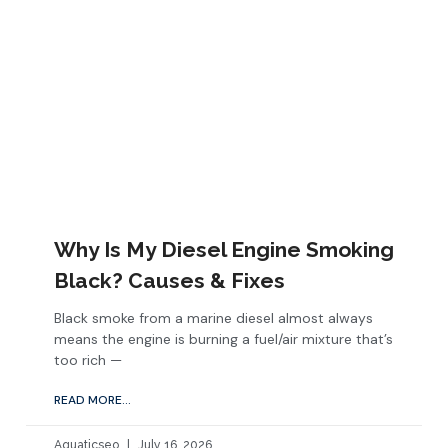
Why Is My Diesel Engine Smoking
Black? Causes & Fixes
Black smoke from a marine diesel almost always
means the engine is burning a fuel/air mixture that’s
too rich —
READ MORE...
Aquaticseo
July 16, 2026