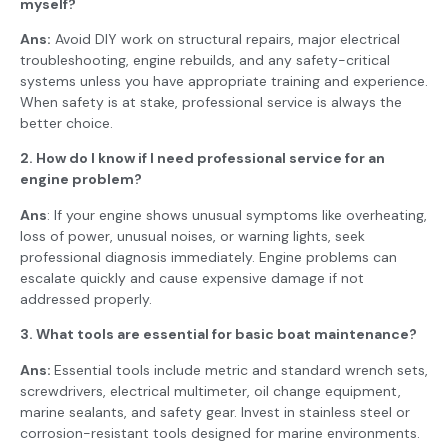
myself?
Ans:
Avoid DIY work on structural repairs, major electrical
troubleshooting, engine rebuilds, and any safety-critical
systems unless you have appropriate training and experience.
When safety is at stake, professional service is always the
better choice.
2. How do I know if I need professional service for an
engine problem?
Ans
: If your engine shows unusual symptoms like overheating,
loss of power, unusual noises, or warning lights, seek
professional diagnosis immediately. Engine problems can
escalate quickly and cause expensive damage if not
addressed properly.
3. What tools are essential for basic boat maintenance?
Ans:
Essential tools include metric and standard wrench sets,
screwdrivers, electrical multimeter, oil change equipment,
marine sealants, and safety gear. Invest in stainless steel or
corrosion-resistant tools designed for marine environments.