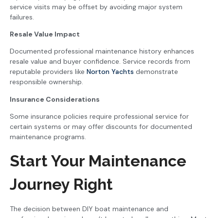
service visits may be offset by avoiding major system
failures.
Resale Value Impact
Documented professional maintenance history enhances
resale value and buyer confidence. Service records from
reputable providers like
Norton Yachts
demonstrate
responsible ownership.
Insurance Considerations
Some insurance policies require professional service for
certain systems or may offer discounts for documented
maintenance programs.
Start Your Maintenance
Journey Right
The decision between DIY boat maintenance and