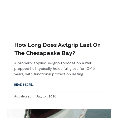
How Long Does Awlgrip Last On
The Chesapeake Bay?
A properly applied Awlgrip topcoat on a well-
prepped hull typically holds full gloss for 10-15
years, with functional protection lasting
READ MORE...
Aquaticseo
July 14, 2026