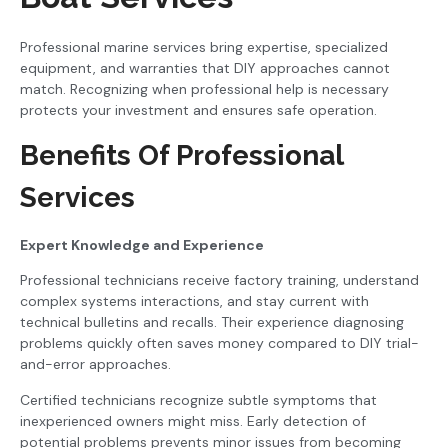
Professional marine services bring expertise, specialized
equipment, and warranties that DIY approaches cannot
match. Recognizing when professional help is necessary
protects your investment and ensures safe operation.
Benefits Of Professional
Services
Expert Knowledge and Experience
Professional technicians receive factory training, understand
complex systems interactions, and stay current with
technical bulletins and recalls. Their experience diagnosing
problems quickly often saves money compared to DIY trial-
and-error approaches.
Certified technicians recognize subtle symptoms that
inexperienced owners might miss. Early detection of
potential problems prevents minor issues from becoming