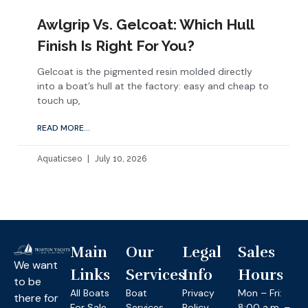
Awlgrip Vs. Gelcoat: Which Hull
Finish Is Right For You?
Gelcoat is the pigmented resin molded directly
into a boat’s hull at the factory: easy and cheap to
touch up,
READ MORE...
Aquaticseo
July 10, 2026
Main
Our
Legal
Sales
We want
Links
Services
Info
Hours
to be
All Boats
Boat
Privacy
Mon – Fri:
there for
For Sale
Services
Policy
8:00 a.m. –