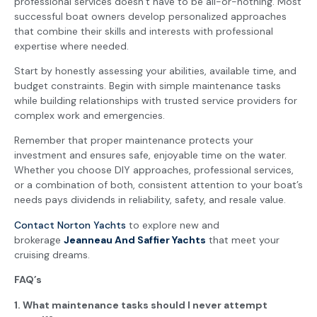
professional services doesn’t have to be all-or-nothing. Most
successful boat owners develop personalized approaches
that combine their skills and interests with professional
expertise where needed.
Start by honestly assessing your abilities, available time, and
budget constraints. Begin with simple maintenance tasks
while building relationships with trusted service providers for
complex work and emergencies.
Remember that proper maintenance protects your
investment and ensures safe, enjoyable time on the water.
Whether you choose DIY approaches, professional services,
or a combination of both, consistent attention to your boat’s
needs pays dividends in reliability, safety, and resale value.
Contact Norton Yachts
to explore new and
brokerage
Jeanneau And Saffier Yachts
that meet your
cruising dreams.
FAQ’s
1. What maintenance tasks should I never attempt