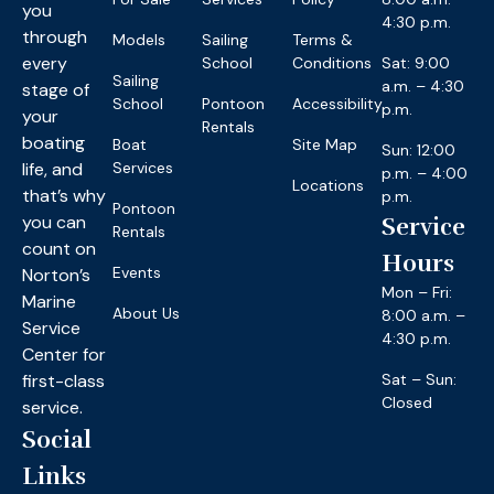
you
4:30 p.m.
through
Models
Sailing
Terms &
every
School
Conditions
Sat: 9:00
Sailing
a.m. – 4:30
stage of
School
Pontoon
Accessibility
p.m.
your
Rentals
boating
Boat
Site Map
Sun: 12:00
life, and
Services
p.m. – 4:00
Locations
that’s why
p.m.
Pontoon
you can
Service
Rentals
count on
Hours
Events
Norton’s
Mon – Fri:
Marine
About Us
8:00 a.m. –
Service
4:30 p.m.
Center for
first-class
Sat – Sun:
Closed
service.
Social
Links