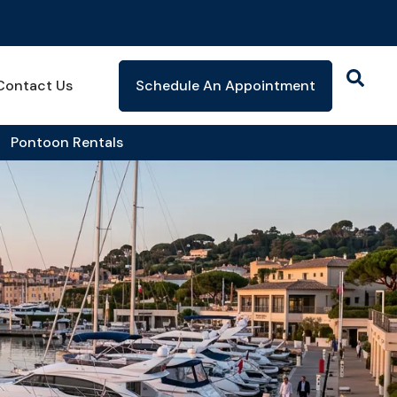
Contact Us
Schedule An Appointment
Pontoon Rentals