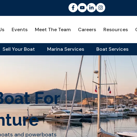
Us
Events
Meet The Team
Careers
Resources
Sell Your Boat
Marina Services
Boat Services
Boat For
nture
lboats and powerboats