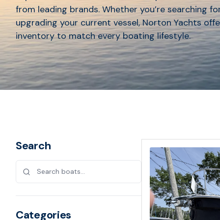
from leading brands. Whether you’re searching for
upgrading your current vessel, Norton Yachts offe
inventory to match every boating lifestyle.
Search
Categories