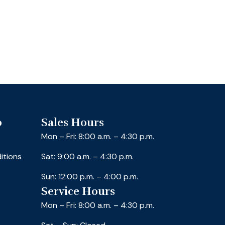
o
Sales Hours
Mon – Fri: 8:00 a.m. – 4:30 p.m.
itions
Sat: 9:00 a.m. – 4:30 p.m.
Sun: 12:00 p.m. – 4:00 p.m.
Service Hours
Mon – Fri: 8:00 a.m. – 4:30 p.m.