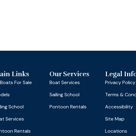
ain Links
Our Services
Legal Inf
l Boats For Sale
Boat Services
Privacy Policy
dels
Sailing School
Terms & Cond
iling School
Pontoon Rentals
Accessibility
at Services
Site Map
ntoon Rentals
Locations