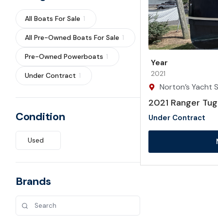
All Boats For Sale
1
All Pre-Owned Boats For Sale
1
Pre-Owned Powerboats
1
Year
2021
Under Contract
1
Norton’s Yacht S
2021 Ranger Tug
Condition
Under Contract
Used
Brands