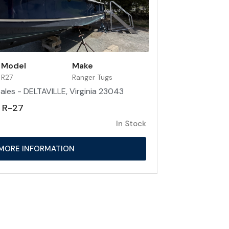
Model
Make
R27
Ranger Tugs
ales - DELTAVILLE, Virginia 23043
 R-27
In Stock
MORE INFORMATION