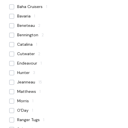
Baha Cruisers
1
Bavaria
1
Beneteau
2
Bennington
2
Catalina
1
Cutwater
2
Endeavour
1
Hunter
3
Jeanneau
15
Matthews
1
Morris
1
O'Day
1
Ranger Tugs
1