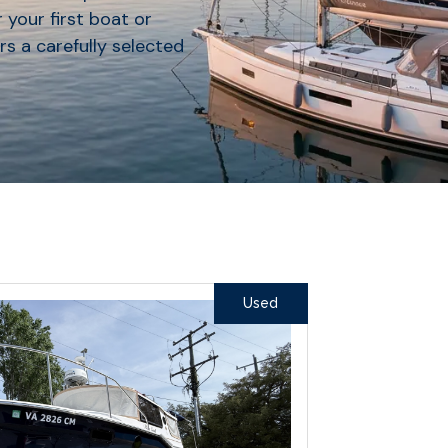
 your first boat or
rs a carefully selected
Used