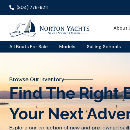
(804) 776-9211
About 
All Boats For Sale
Models
Sailing Schools
Browse Our Inventory
Find The Right 
Your Next Adve
Explore our collection of new and pre-owned sai