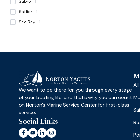
Sabre
1
Saffier
1
Sea Ray
1
M
Al
We want to be there for you through every stage
of your boating life, and that’s why you can count
Mo
on Norton’s Marine Service Center for first-class
Sa
service.
Social Links
Bo
Po