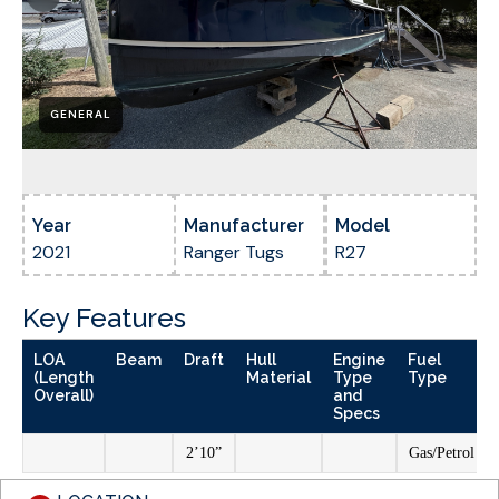
GENERAL
Year
Manufacturer
Model
2021
Ranger Tugs
R27
Key Features
LOA
Beam
Draft
Hull
Engine
Fuel
(Length
Material
Type
Type
Overall)
and
Specs
2’10”
Gas/Petrol