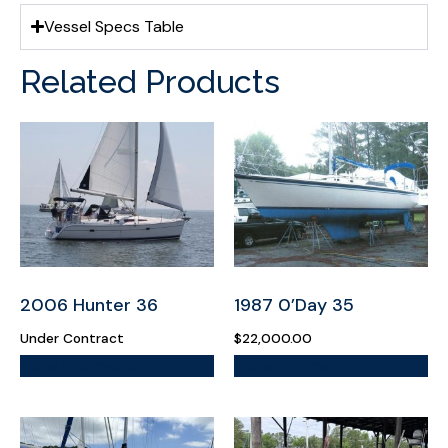
Vessel Specs Table
Related Products
2006 Hunter 36
1987 0’Day 35
Under Contract
$
22,000.00
More Information
More Information