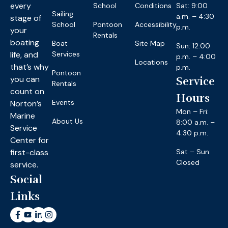
every
School
Conditions
Sat: 9:00
Sailing
a.m. – 4:30
stage of
School
Pontoon
Accessibility
p.m.
your
Rentals
boating
Boat
Site Map
Sun: 12:00
life, and
Services
p.m. – 4:00
Locations
that’s why
p.m.
Pontoon
you can
Service
Rentals
count on
Hours
Events
Norton’s
Mon – Fri:
Marine
About Us
8:00 a.m. –
Service
4:30 p.m.
Center for
first-class
Sat – Sun:
Closed
service.
Social
Links