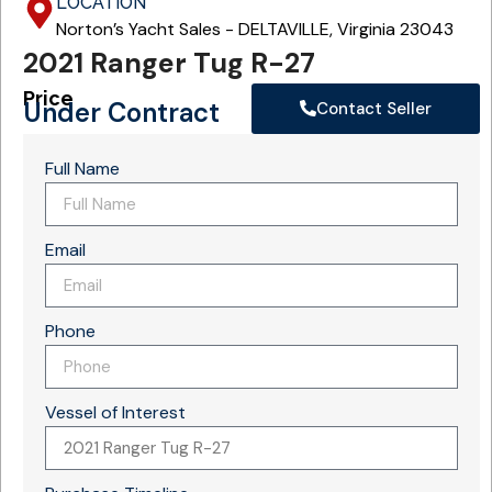
LOCATION
Norton’s Yacht Sales - DELTAVILLE, Virginia 23043
2021 Ranger Tug R-27
Price
Under Contract
Contact Seller
Full Name
Email
Phone
Vessel of Interest