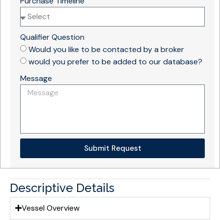
Purchase Timeline
Qualifier Question
Would you like to be contacted by a broker
would you prefer to be added to our database?
Message
Submit Request
Descriptive Details
Vessel Overview