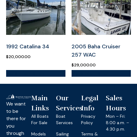
1992 Catalina 34
2005 Baha Cruiser
257 WAC
$
20,000.00
$
29,000.00
More Information
More Information
Main
Our
Legal
Sales
We want
Links
Services
Info
Hours
to be
All Boats
Boat
Privacy
Mon – Fri:
there for
For Sale
Services
Policy
8:00 a.m. –
you
4:30 p.m.
through
Models
Sailing
Terms &