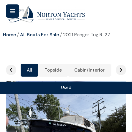
Home
/
All Boats For Sale
/ 2021 Ranger Tug R-27
All
Topside
Cabin/Interior
Cockpi
Used