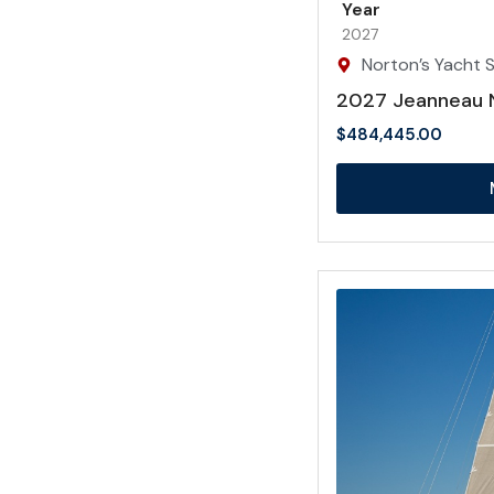
Year
2027
Norton’s Yacht Sa
2027 Jeanneau 
$
484,445.00