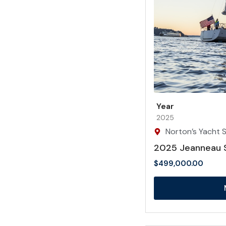
Year
2025
Norton’s Yacht Sa
2025 Jeanneau 
$
499,000.00