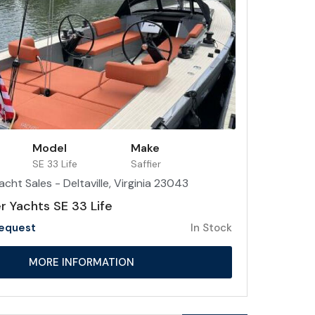
Model
Make
SE 33 Life
Saffier
acht Sales - Deltaville, Virginia 23043
r Yachts SE 33 Life
Request
In Stock
MORE INFORMATION