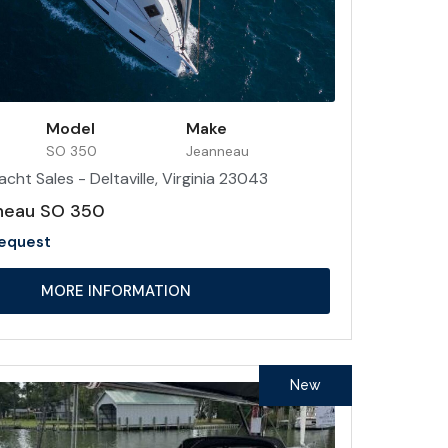
Model
Make
SO 350
Jeanneau
acht Sales - Deltaville, Virginia 23043
neau SO 350
Request
MORE INFORMATION
New