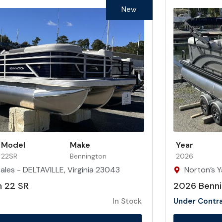
New
Model
Make
Year
22SR
Bennington
2026
ales - DELTAVILLE, Virginia 23043
Norton’s Y
n 22 SR
2026 Benni
In Stock
Under Contr