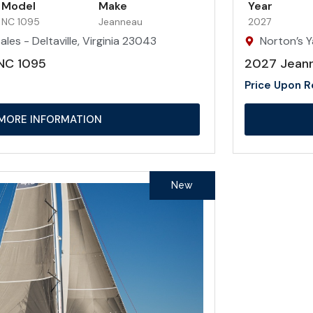
Model
Make
Year
NC 1095
Jeanneau
2027
les - Deltaville, Virginia 23043
Norton’s Y
NC 1095
2027 Jean
Price Upon 
MORE INFORMATION
New