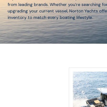
from leading brands. Whether you’re searching for
upgrading your current vessel, Norton Yachts offe
inventory to match every boating lifestyle.