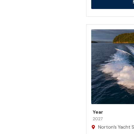
Year
2027
Norton’s Yacht Sa