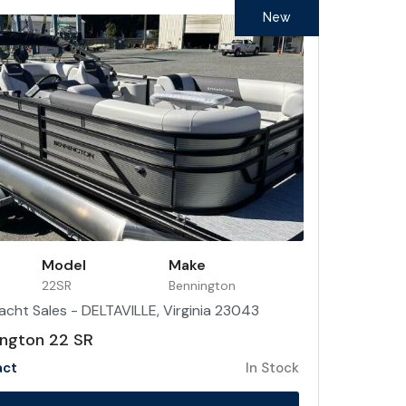
New
Model
Make
22SR
Bennington
acht Sales - DELTAVILLE, Virginia 23043
ngton 22 SR
act
In Stock