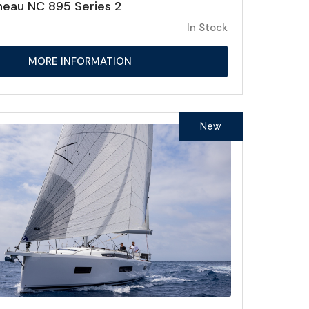
eau NC 895 Series 2
In Stock
MORE INFORMATION
New