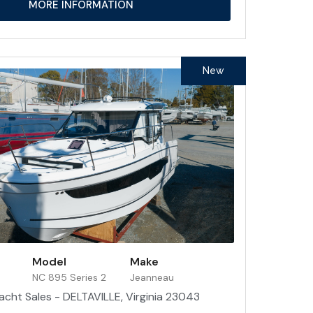
MORE INFORMATION
New
Model
Make
NC 895 Series 2
Jeanneau
acht Sales - DELTAVILLE, Virginia 23043