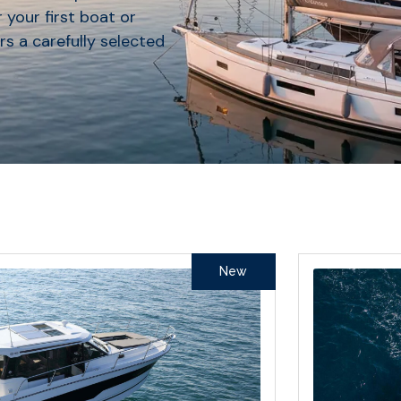
 your first boat or
rs a carefully selected
New