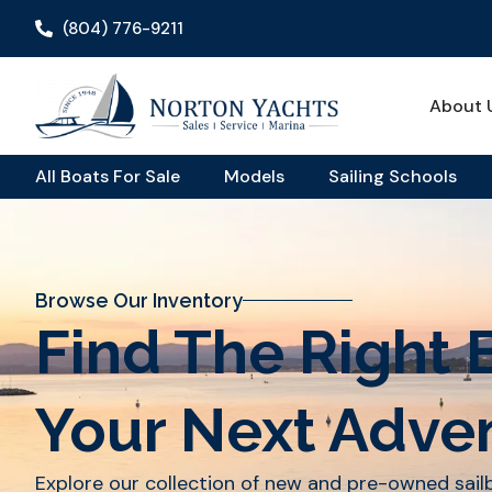
(804) 776-9211
About 
All Boats For Sale
Models
Sailing Schools
Browse Our Inventory
Find The Right 
Your Next Adve
Explore our collection of new and pre-owned sai