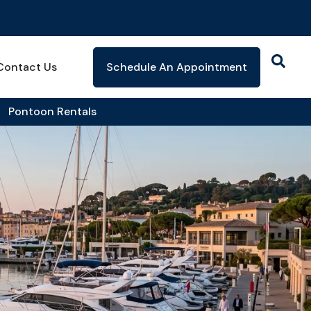
Contact Us
Schedule An Appointment
Pontoon Rentals