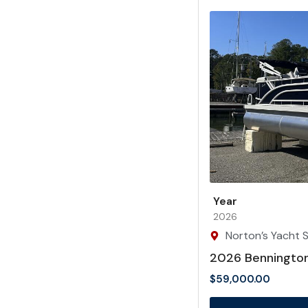
Year
2026
Norton’s Yacht S
2026 Benningto
$
59,000.00