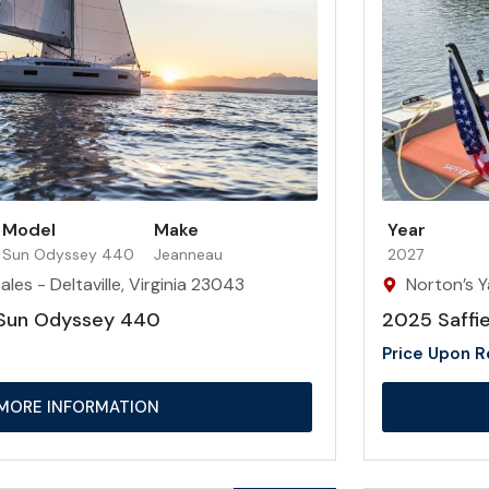
Model
Make
Year
Sun Odyssey 440
Jeanneau
2027
les - Deltaville, Virginia 23043
Norton’s Y
Sun Odyssey 440
2025 Saffie
Price Upon 
MORE INFORMATION