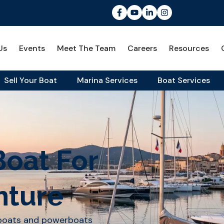
Us
Events
Meet The Team
Careers
Resources
Sell Your Boat
Marina Services
Boat Services
Boat For
nture
lboats and powerboats