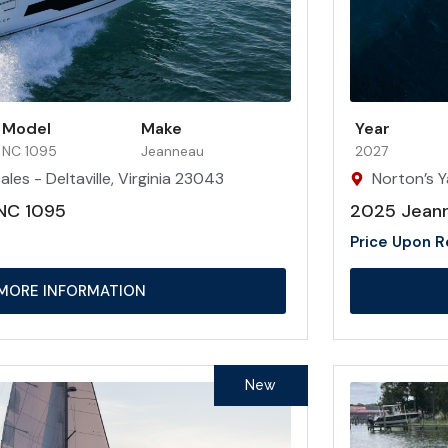
Model
Make
Year
NC 1095
Jeanneau
2027
les - Deltaville, Virginia 23043
Norton’s Y
NC 1095
2025 Jean
Price Upon 
MORE INFORMATION
New