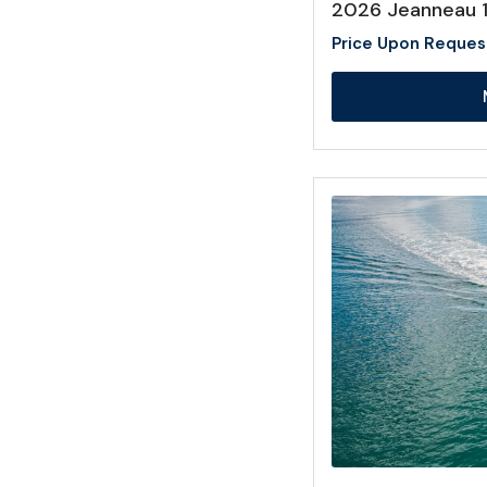
2026 Jeanneau 
Price Upon Reques