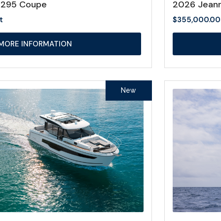
1295 Coupe
2026 Jeann
t
$
355,000.00
MORE INFORMATION
New