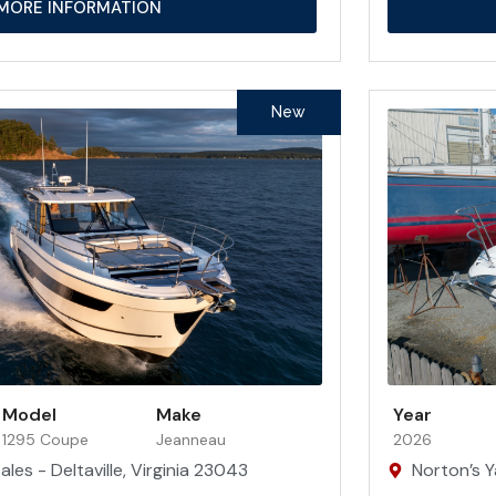
MORE INFORMATION
New
Model
Make
Year
1295 Coupe
Jeanneau
2026
les - Deltaville, Virginia 23043
Norton’s Y