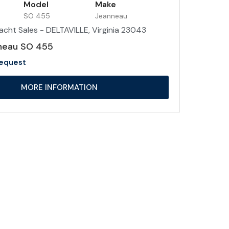
Model
Make
SO 455
Jeanneau
acht Sales - DELTAVILLE, Virginia 23043
neau SO 455
Request
MORE INFORMATION