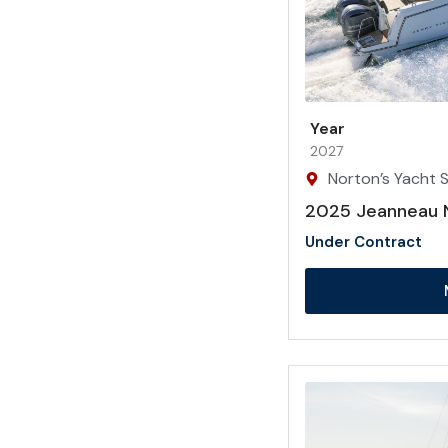
Year
2027
Norton’s Yacht Sa
2025 Jeanneau 
Under Contract