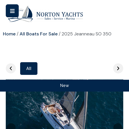
Home
/
All Boats For Sale
/ 2025 Jeanneau SO 350
All
New