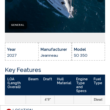
GENERAL
Year
Manufacturer
Model
2027
Jeanneau
SO 350
Key Features
LOA
Beam
Draft
Hull
Engine
Fuel
(Length
Material
Type
Type
Overall)
and
Specs
4’9”
Diesel