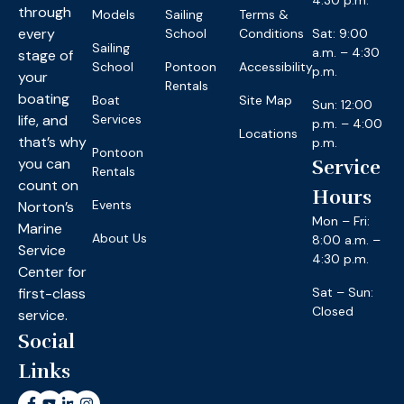
4:30 p.m.
through
Models
Sailing
Terms &
every
School
Conditions
Sat: 9:00
Sailing
a.m. – 4:30
stage of
School
Pontoon
Accessibility
p.m.
your
Rentals
boating
Boat
Site Map
Sun: 12:00
life, and
Services
p.m. – 4:00
Locations
that’s why
p.m.
Pontoon
you can
Service
Rentals
count on
Hours
Events
Norton’s
Mon – Fri:
Marine
About Us
8:00 a.m. –
Service
4:30 p.m.
Center for
first-class
Sat – Sun:
Closed
service.
Social
Links