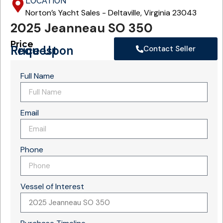
LOCATION
Norton’s Yacht Sales - Deltaville, Virginia 23043
2025 Jeanneau SO 350
Price
Price Upon Request
Contact Seller
Full Name
Email
Phone
Vessel of Interest