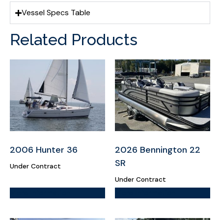
Vessel Specs Table
Related Products
2006 Hunter 36
2026 Bennington 22
SR
Under Contract
Under Contract
More Information
More Information