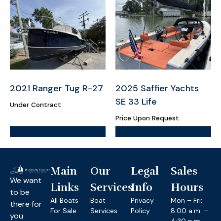
2021 Ranger Tug R-27
2025 Saffier Yachts
SE 33 Life
Under Contract
Price Upon Request
More Information
More Information
Main
Our
Legal
Sales
We want
Links
Services
Info
Hours
to be
All Boats
Boat
Privacy
Mon – Fri:
there for
For Sale
Services
Policy
8:00 a.m. –
you