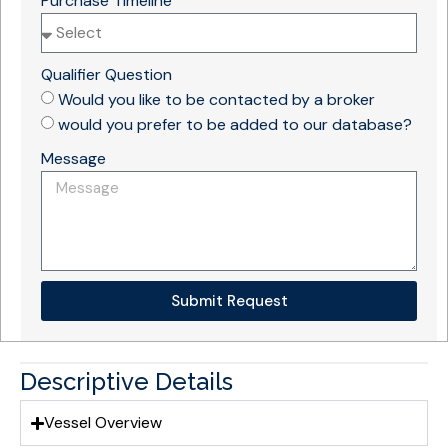
Purchase Timeline
Qualifier Question
Would you like to be contacted by a broker
would you prefer to be added to our database?
Message
Submit Request
Descriptive Details
Vessel Overview