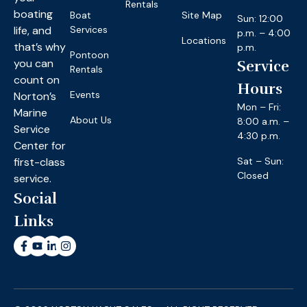
Rentals
boating
Boat
Site Map
Sun: 12:00
life, and
Services
p.m. – 4:00
Locations
that’s why
p.m.
Pontoon
you can
Service
Rentals
count on
Hours
Events
Norton’s
Mon – Fri:
Marine
About Us
8:00 a.m. –
Service
4:30 p.m.
Center for
first-class
Sat – Sun:
Closed
service.
Social
Links