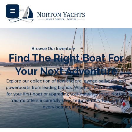
Browse Our Inventory
Find The Right Boat For
Your Next Adventure
Explore our collection of new and pre-owned sailboats and
powerboats from leading brands. Whether you’re searching
for your first boat or upgrading your current vessel, Norton
Yachts offers a carefully selected inventory to match
every boating lifestyle.