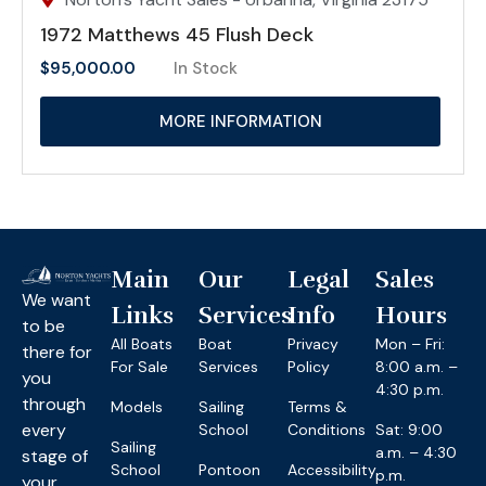
1972 Matthews 45 Flush Deck
$
95,000.00
In Stock
MORE INFORMATION
Main
Our
Legal
Sales
We want
Links
Services
Info
Hours
to be
All Boats
Boat
Privacy
Mon – Fri:
there for
For Sale
Services
Policy
8:00 a.m. –
you
4:30 p.m.
through
Models
Sailing
Terms &
every
School
Conditions
Sat: 9:00
Sailing
a.m. – 4:30
stage of
School
Pontoon
Accessibility
p.m.
your