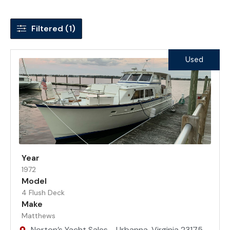
Filtered (1)
Used
Year
1972
Model
4 Flush Deck
Make
Matthews
Norton’s Yacht Sales - Urbanna, Virginia 23175