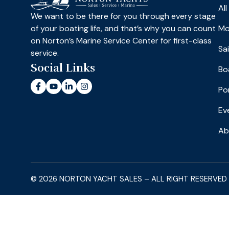
Al
We want to be there for you through every stage
of your boating life, and that’s why you can count
Mo
on Norton’s Marine Service Center for first-class
Sa
service.
Social Links
Bo
Po
Ev
Ab
© 2026 NORTON YACHT SALES – ALL RIGHT RESERVED