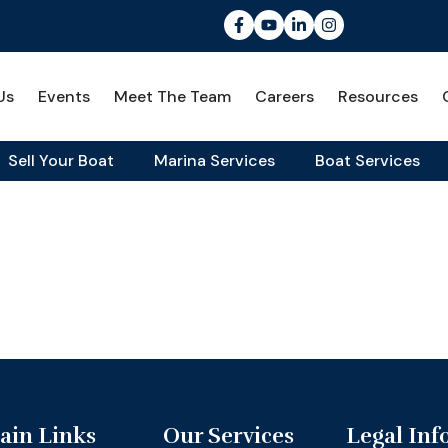
Us
Events
Meet The Team
Careers
Resources
Sell Your Boat
Marina Services
Boat Services
ain Links
Our Services
Legal Inf