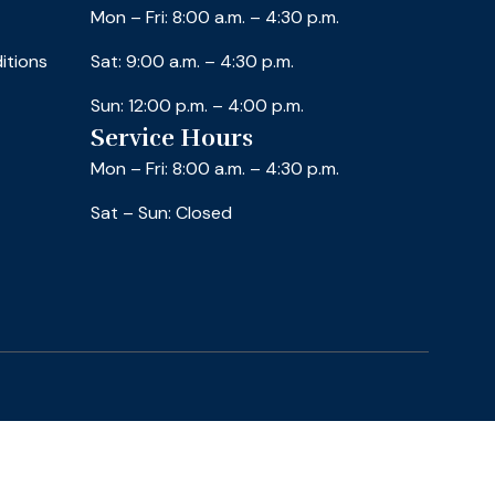
Mon – Fri: 8:00 a.m. – 4:30 p.m.
itions
Sat: 9:00 a.m. – 4:30 p.m.
Sun: 12:00 p.m. – 4:00 p.m.
Service Hours
Mon – Fri: 8:00 a.m. – 4:30 p.m.
Sat – Sun: Closed