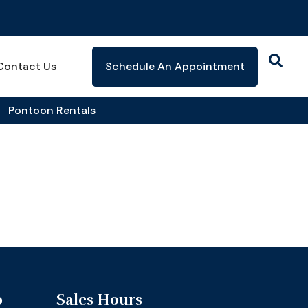
Contact Us
Schedule An Appointment
Pontoon Rentals
o
Sales Hours