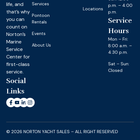
life, and
Services
p.m. – 4:00
Locations
that’s why
p.m.
Pontoon
you can
Service
Rentals
count on
Hours
Events
Norton’s
Mon – Fri:
Marine
About Us
8:00 a.m. –
Service
4:30 p.m.
Center for
first-class
Sat – Sun:
Closed
service.
Social
Links
© 2026 NORTON YACHT SALES – ALL RIGHT RESERVED