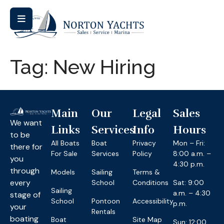
Tag:
New Hiring
Main
Our
Legal
Sales
We want
Links
Services
Info
Hours
to be
All Boats
Boat
Privacy
Mon – Fri:
there for
For Sale
Services
Policy
8:00 a.m. –
you
4:30 p.m.
through
Models
Sailing
Terms &
every
School
Conditions
Sat: 9:00
Sailing
a.m. – 4:30
stage of
School
Pontoon
Accessibility
p.m.
your
Rentals
boating
Boat
Site Map
Sun: 12:00