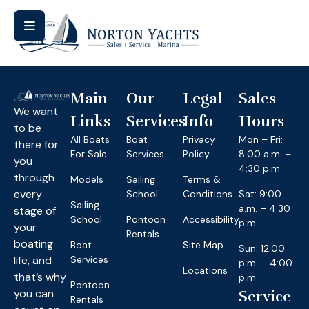
Main
Our
Legal
Sales
We want
Links
Services
Info
Hours
to be
All Boats
Boat
Privacy
Mon – Fri:
there for
For Sale
Services
Policy
8:00 a.m. –
you
4:30 p.m.
through
Models
Sailing
Terms &
every
School
Conditions
Sat: 9:00
Sailing
a.m. – 4:30
stage of
School
Pontoon
Accessibility
p.m.
your
Rentals
boating
Boat
Site Map
Sun: 12:00
life, and
Services
p.m. – 4:00
Locations
that’s why
p.m.
Pontoon
you can
Service
Rentals