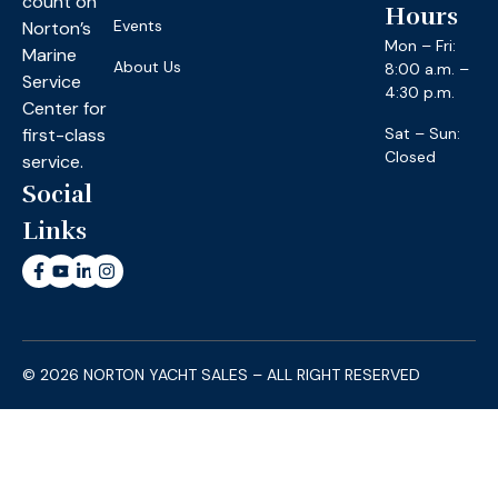
count on
Hours
Events
Norton’s
Mon – Fri:
Marine
About Us
8:00 a.m. –
Service
4:30 p.m.
Center for
first-class
Sat – Sun:
Closed
service.
Social
Links
© 2026 NORTON YACHT SALES – ALL RIGHT RESERVED