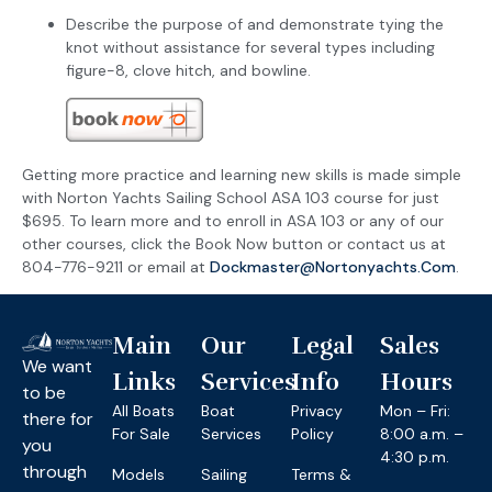
Describe the purpose of and demonstrate tying the
knot without assistance for several types including
figure-8, clove hitch, and bowline.
Getting more practice and learning new skills is made simple
with Norton Yachts Sailing School ASA 103 course for just
$695. To learn more and to enroll in ASA 103 or any of our
other courses, click the Book Now button or contact us at
804-776-9211 or email at
Dockmaster@nortonyachts.com
.
Main
Our
Legal
Sales
We want
Links
Services
Info
Hours
to be
All Boats
Boat
Privacy
Mon – Fri:
there for
For Sale
Services
Policy
8:00 a.m. –
you
4:30 p.m.
through
Models
Sailing
Terms &