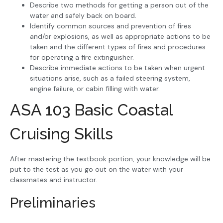
Describe two methods for getting a person out of the
water and safely back on board.
Identify common sources and prevention of fires
and/or explosions, as well as appropriate actions to be
taken and the different types of fires and procedures
for operating a fire extinguisher.
Describe immediate actions to be taken when urgent
situations arise, such as a failed steering system,
engine failure, or cabin filling with water.
ASA 103 Basic Coastal
Cruising Skills
After mastering the textbook portion, your knowledge will be
put to the test as you go out on the water with your
classmates and instructor.
Preliminaries