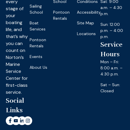
every
School
Conditions
Sat: 9:00
Sailing
a.m. – 4:30
stage of
School
Pontoon
Accessibility
p.m.
your
Rentals
boating
Boat
Site Map
Sun: 12:00
life, and
Services
p.m. – 4:00
Locations
that’s why
p.m.
Pontoon
you can
Service
Rentals
count on
Hours
Events
Norton’s
Mon – Fri:
Marine
About Us
8:00 a.m. –
Service
4:30 p.m.
Center for
first-class
Sat – Sun:
Closed
service.
Social
Links