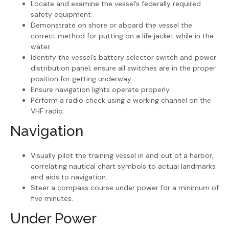
Locate and examine the vessel’s federally required
safety equipment.
Demonstrate on shore or aboard the vessel the
correct method for putting on a life jacket while in the
water.
Identify the vessel’s battery selector switch and power
distribution panel; ensure all switches are in the proper
position for getting underway.
Ensure navigation lights operate properly.
Perform a radio check using a working channel on the
VHF radio.
Navigation
Visually pilot the training vessel in and out of a harbor,
correlating nautical chart symbols to actual landmarks
and aids to navigation.
Steer a compass course under power for a minimum of
five minutes.
Under Power