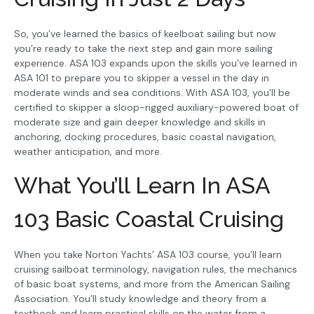
So, you’ve learned the basics of keelboat sailing but now
you’re ready to take the next step and gain more sailing
experience. ASA 103 expands upon the skills you’ve learned in
ASA 101 to prepare you to skipper a vessel in the day in
moderate winds and sea conditions. With ASA 103, you’ll be
certified to skipper a sloop-rigged auxiliary-powered boat of
moderate size and gain deeper knowledge and skills in
anchoring, docking procedures, basic coastal navigation,
weather anticipation, and more.
What You’ll Learn In ASA
103 Basic Coastal Cruising
When you take Norton Yachts’ ASA 103 course, you’ll learn
cruising sailboat terminology, navigation rules, the mechanics
of basic boat systems, and more from the American Sailing
Association. You’ll study knowledge and theory from a
textbook and learn practical skills on the water from a