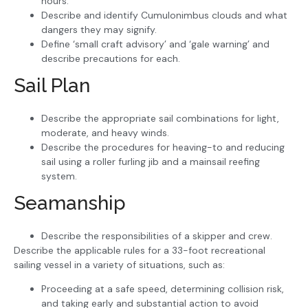
hours.
Describe and identify Cumulonimbus clouds and what
dangers they may signify.
Define ‘small craft advisory’ and ‘gale warning’ and
describe precautions for each.
Sail Plan
Describe the appropriate sail combinations for light,
moderate, and heavy winds.
Describe the procedures for heaving-to and reducing
sail using a roller furling jib and a mainsail reefing
system.
Seamanship
Describe the responsibilities of a skipper and crew.
Describe the applicable rules for a 33-foot recreational
sailing vessel in a variety of situations, such as:
Proceeding at a safe speed, determining collision risk,
and taking early and substantial action to avoid