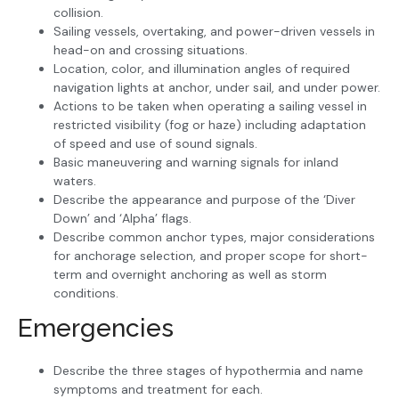
collision.
Sailing vessels, overtaking, and power-driven vessels in
head-on and crossing situations.
Location, color, and illumination angles of required
navigation lights at anchor, under sail, and under power.
Actions to be taken when operating a sailing vessel in
restricted visibility (fog or haze) including adaptation
of speed and use of sound signals.
Basic maneuvering and warning signals for inland
waters.
Describe the appearance and purpose of the ‘Diver
Down’ and ‘Alpha’ flags.
Describe common anchor types, major considerations
for anchorage selection, and proper scope for short-
term and overnight anchoring as well as storm
conditions.
Emergencies
Describe the three stages of hypothermia and name
symptoms and treatment for each.