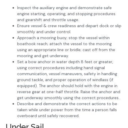
Inspect the auxiliary engine and demonstrate safe
engine starting, operating, and stopping procedures
and gearshift and throttle usage.
Ensure vessel & crew readiness and depart dock or slip
smoothly and under control.
Approach a mooring buoy; stop the vessel within
boathook reach; attach the vessel to the mooring
using an appropriate line or bridle; cast off from the
mooring and get underway.
Set a bow anchor in water depth 8 feet or greater,
using correct procedures including hand signal
communication, vessel maneuvers, safety in handling
ground tackle, and proper operation of windlass (if
equipped). The anchor should hold with the engine in
reverse gear at one-half throttle. Raise the anchor and
get underway smoothly using the correct procedures.
Describe and demonstrate the correct actions to be
taken while under power from the time a person falls
overboard until safely recovered.
Under Sail