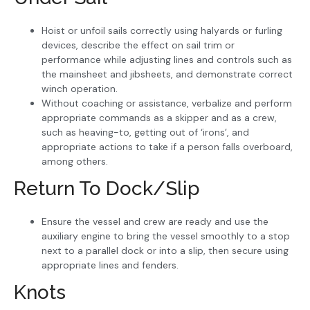
Hoist or unfoil sails correctly using halyards or furling
devices, describe the effect on sail trim or
performance while adjusting lines and controls such as
the mainsheet and jibsheets, and demonstrate correct
winch operation.
Without coaching or assistance, verbalize and perform
appropriate commands as a skipper and as a crew,
such as heaving-to, getting out of ‘irons’, and
appropriate actions to take if a person falls overboard,
among others.
Return To Dock/Slip
Ensure the vessel and crew are ready and use the
auxiliary engine to bring the vessel smoothly to a stop
next to a parallel dock or into a slip, then secure using
appropriate lines and fenders.
Knots