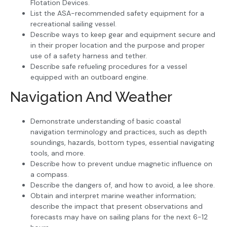
Flotation Devices.
List the ASA-recommended safety equipment for a
recreational sailing vessel.
Describe ways to keep gear and equipment secure and
in their proper location and the purpose and proper
use of a safety harness and tether.
Describe safe refueling procedures for a vessel
equipped with an outboard engine.
Navigation And Weather
Demonstrate understanding of basic coastal
navigation terminology and practices, such as depth
soundings, hazards, bottom types, essential navigating
tools, and more.
Describe how to prevent undue magnetic influence on
a compass.
Describe the dangers of, and how to avoid, a lee shore.
Obtain and interpret marine weather information;
describe the impact that present observations and
forecasts may have on sailing plans for the next 6-12