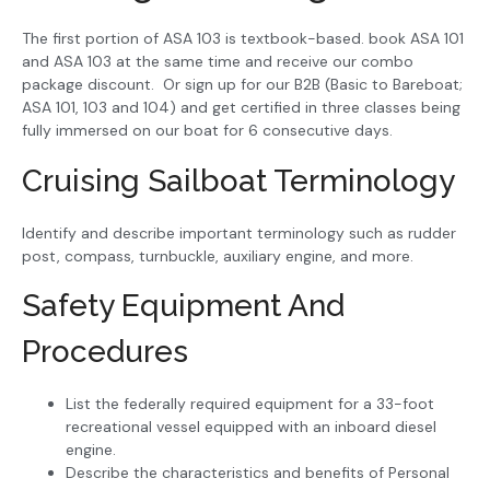
The first portion of ASA 103 is textbook-based. book ASA 101
and ASA 103 at the same time and receive our combo
package discount. Or sign up for our B2B (Basic to Bareboat;
ASA 101, 103 and 104) and get certified in three classes being
fully immersed on our boat for 6 consecutive days.
Cruising Sailboat Terminology
Identify and describe important terminology such as rudder
post, compass, turnbuckle, auxiliary engine, and more.
Safety Equipment And
Procedures
List the federally required equipment for a 33-foot
recreational vessel equipped with an inboard diesel
engine.
Describe the characteristics and benefits of Personal