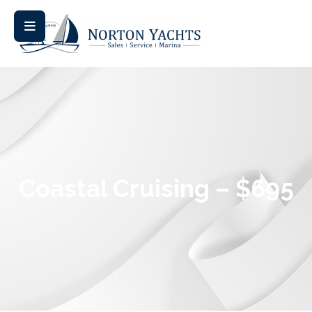
Coastal Cruising – $695