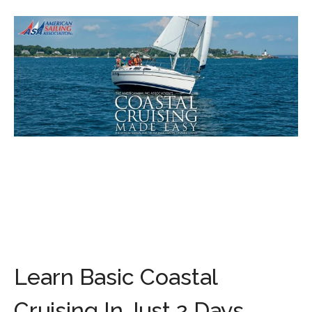
Learn Basic Coastal
Cruising In Just 2 Days