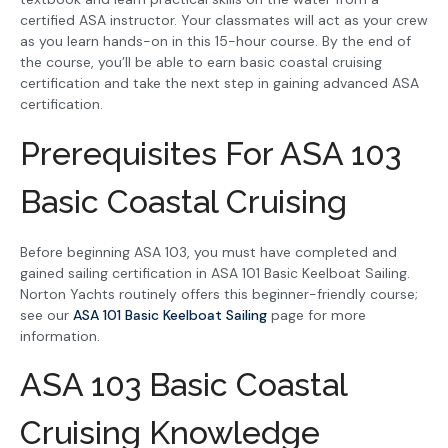
certified ASA instructor. Your classmates will act as your crew
as you learn hands-on in this 15-hour course. By the end of
the course, you’ll be able to earn basic coastal cruising
certification and take the next step in gaining advanced ASA
certification.
Prerequisites For ASA 103
Basic Coastal Cruising
Before beginning ASA 103, you must have completed and
gained sailing certification in ASA 101 Basic Keelboat Sailing.
Norton Yachts routinely offers this beginner-friendly course;
see our
ASA 101 Basic Keelboat Sailing
page for more
information.
ASA 103 Basic Coastal
Cruising Knowledge