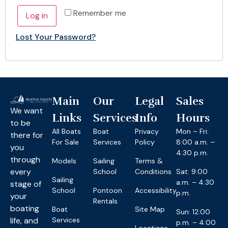
Remember me
Log in
Lost Your Password?
Main
Our
Legal
Sales
We want
Links
Services
Info
Hours
to be
All Boats
Boat
Privacy
Mon – Fri:
there for
For Sale
Services
Policy
8:00 a.m. –
you
4:30 p.m.
through
Models
Sailing
Terms &
every
School
Conditions
Sat: 9:00
Sailing
a.m. – 4:30
stage of
School
Pontoon
Accessibility
p.m.
your
Rentals
boating
Boat
Site Map
Sun: 12:00
life, and
Services
p.m. – 4:00
Locations