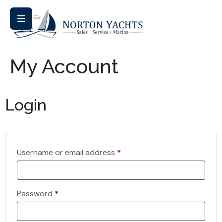
My Account
Login
Username or email address
*
Password
*