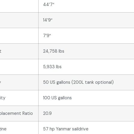
44’7″
14’9″
7’9″
t
24,758 lbs
5,933 lbs
y
50 US gallons (200L tank optional)
ity
100 US gallons
splacement Ratio
20.9
ine
57 hp Yanmar saildrive