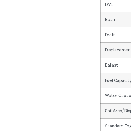
LWL
Beam
Draft
Displacemen
Ballast
Fuel Capacit
Water Capac
Sail Area/Di
Standard Eng