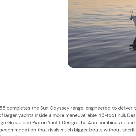
5 completes the Sun Odyssey range, engineered to deliver t
f larger yachts inside a more maneuverable 45-foot hull. De
gn Group and Piaton Yacht Design, the 455 combines space e
 accommodation that rivals much bigger boats without sacrifi