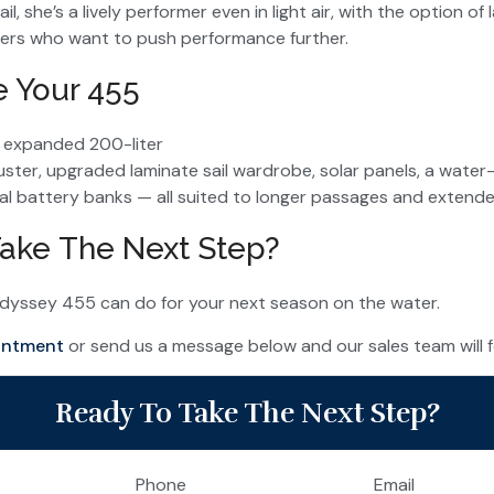
il, she’s a lively performer even in light air, with the option o
ers who want to push performance further.
e Your 455
e expanded 200-liter
uster, upgraded laminate sail wardrobe, solar panels, a water
al battery banks — all suited to longer passages and extend
ake The Next Step?
dyssey 455 can do for your next season on the water.
intment
or send us a message below and our sales team will foll
Ready To Take The Next Step?
Phone
Email