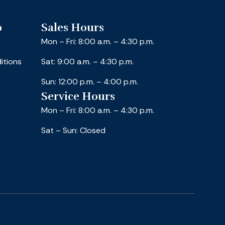
o
Sales Hours
Mon – Fri: 8:00 a.m. – 4:30 p.m.
itions
Sat: 9:00 a.m. – 4:30 p.m.
Sun: 12:00 p.m. – 4:00 p.m.
Service Hours
Mon – Fri: 8:00 a.m. – 4:30 p.m.
Sat – Sun: Closed