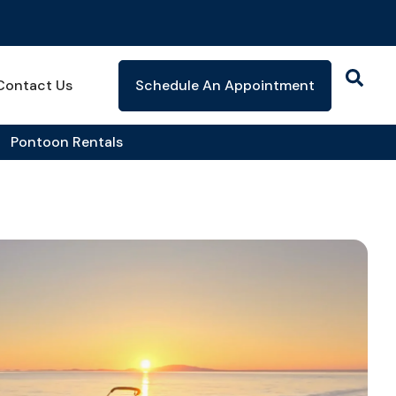
Contact Us
Schedule An Appointment
Pontoon Rentals