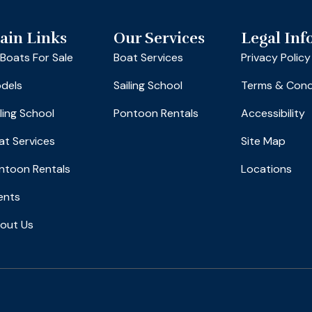
ain Links
Our Services
Legal Inf
l Boats For Sale
Boat Services
Privacy Policy
dels
Sailing School
Terms & Cond
iling School
Pontoon Rentals
Accessibility
at Services
Site Map
ntoon Rentals
Locations
ents
out Us