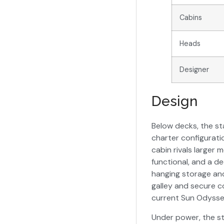
Cabins
Heads
Designer
Design
Below decks, the st
charter configurati
cabin rivals larger 
functional, and a d
hanging storage and
galley and secure c
current Sun Odysse
Under power, the st