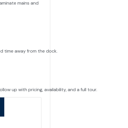
f laminate mains and
-
ed time away from the dock.
ow up with pricing, availability, and a full tour.