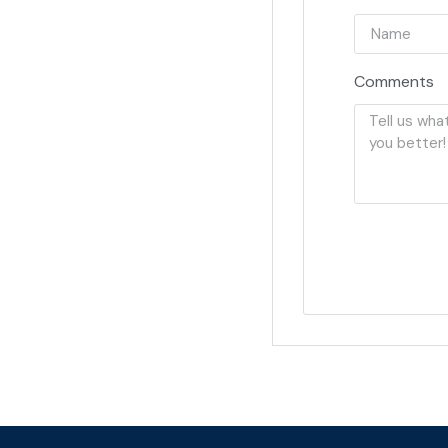
Comments