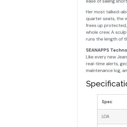
ease of sailing sho
Her most talked-abo
quarter seats, the
frees up protected,
whole crew. A sculp
runs the length of t
SEANAPPS Techno
Like every new Jea
real-time alerts, g
maintenance log, an
Specificat
Spec
LOA