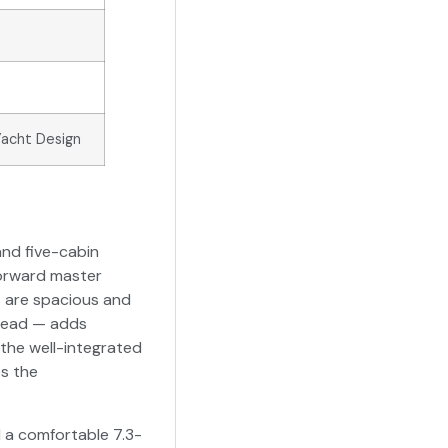
Yacht Design
and five-cabin
forward master
ns are spacious and
 head — adds
 the well-integrated
s the
d a comfortable 7.3-