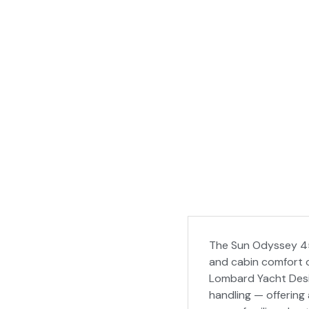
The Sun Odyssey 45
and cabin comfort o
Lombard Yacht Desi
handling — offering