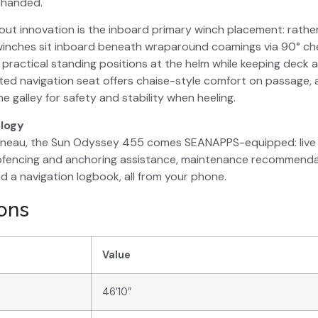
rthanded.
ut innovation is the inboard primary winch placement: rathe
 winches sit inboard beneath wraparound coamings via 90° ch
 practical standing positions at the helm while keeping deck a
ted navigation seat offers chaise-style comfort on passage, an
he galley for safety and stability when heeling.
logy
nneau, the Sun Odyssey 455 comes SEANAPPS-equipped: live 
eofencing and anchoring assistance, maintenance recommendati
d a navigation logbook, all from your phone.
ions
Value
46’10”