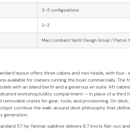
3–5 configurations
2–3
Marc Lombard Yacht Design Group / Piaton 
andard layout offers three cabins and two heads, with four- 
ons available for owners running the boat commercially. The 
models with an island berth and a generous en suite. Aft cabi
edicated workshop/utility compartment — in place of a third
 removable crates for gear, tools, and provisioning. On deck,
ockpit continue the walk-around deck philosophy that define
y generation.
andard 57 hp Yanmar saildrive delivers 8.7 knots flat-out an