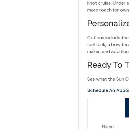
knot cruise. Under sa
more roach for own
Personaliz
Options include th
fuel tank, a bow thr
maker, and addition
Ready To T
See what the Sun O
Schedule An Appo
Name