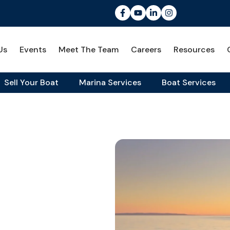
Us
Events
Meet The Team
Careers
Resources
Sell Your Boat
Marina Services
Boat Services