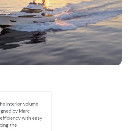
he interior volume
signed by Marc
fficiency with easy
cing the