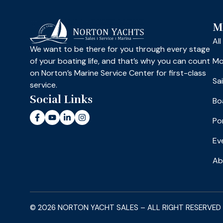
M
Al
We want to be there for you through every stage
of your boating life, and that’s why you can count
Mo
on Norton’s Marine Service Center for first-class
Sa
service.
Social Links
Bo
Po
Ev
Ab
© 2026 NORTON YACHT SALES – ALL RIGHT RESERVED