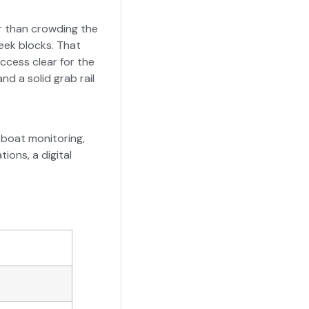
r than crowding the
eek blocks. That
ccess clear for the
d a solid grab rail
boat monitoring,
ons, a digital