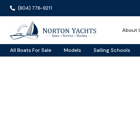
(804) 776-9211
About 
All Boats For Sale
Models
Sailing Schools
Home
/ Sun Odyssey 455
Sun Odyssey 455