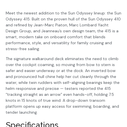
Meet the newest addition to the Sun Odyssey lineup: the Sun
Odyssey 415. Built on the proven hull of the Sun Odyssey 410
and refined by Jean-Marc Piaton, Marc Lombard Yacht
Design Group, and Jeanneau’s own design team, the 415 is a
smart, modern take on onboard comfort that blends
performance, style, and versatility for family cruising and
stress-free sailing.
The signature walkaround deck eliminates the need to climb
over the cockpit coaming, so moving from bow to stern is
safer and easier underway or at the dock. An inverted bow
and pronounced hull chine help her cut cleanly through the
water, while twin rudders with self-aligning bearings keep the
helm responsive and precise — testers reported the 415
“tracking straight as an arrow” even hands-off, holding 7.5
knots in 15 knots of true wind. A drop-down transom
platform opens up easy access for swimming, boarding, and
tender launching.
Specifications