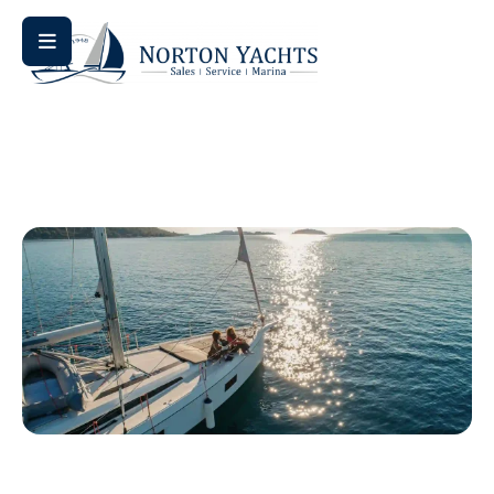
Home
/ Sun Odyssey 415
Sun Odyssey 415