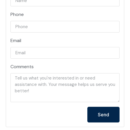
Phone
Email
Comments
Send