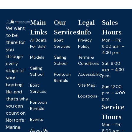
Main
Our
Legal
Sales
We want
Links
Services
Info
Hours
to be
All Boats
Boat
Privacy
Mon – Fri:
there for
For Sale
Services
Policy
8:00 a.m. –
you
4:30 p.m.
through
Models
Sailing
Terms &
every
School
Conditions
Sat: 9:00
Sailing
a.m. – 4:30
stage of
School
Pontoon
Accessibility
p.m.
your
Rentals
boating
Boat
Site Map
Sun: 12:00
life, and
Services
p.m. – 4:00
Locations
that’s why
p.m.
Pontoon
you can
Service
Rentals
count on
Hours
Events
Norton’s
Mon – Fri:
Marine
About Us
8:00 a.m. –