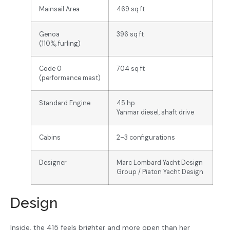
Mainsail Area
469 sq ft
Genoa
396 sq ft
(110%, furling)
Code 0
704 sq ft
(performance mast)
Standard Engine
45 hp
Yanmar diesel, shaft drive
Cabins
2–3 configurations
Designer
Marc Lombard Yacht Design
Group / Piaton Yacht Design
Design
Inside, the 415 feels brighter and more open than her