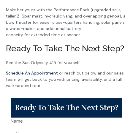
Make her yours with the Performance Pack (upgraded sails,
taller Z-Spar mast, hydraulic vang, and overlapping genoa), a
bow thruster for easier close-quarters handling, solar panels,
a water-maker, and additional battery
capacity for extended time at anchor.
Ready To Take The Next Step?
See the Sun Odyssey 415 for yourself.
Schedule An Appointment
or reach out below and our sales
team will get back to you with pricing, availability, and a full
walk-around tour.
Ready To Take The Next Step?
Name