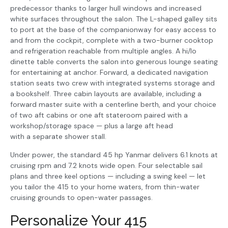
predecessor thanks to larger hull windows and increased
white surfaces throughout the salon. The L-shaped galley sits
to port at the base of the companionway for easy access to
and from the cockpit, complete with a two-burner cooktop
and refrigeration reachable from multiple angles. A hi/lo
dinette table converts the salon into generous lounge seating
for entertaining at anchor. Forward, a dedicated navigation
station seats two crew with integrated systems storage and
a bookshelf. Three cabin layouts are available, including a
forward master suite with a centerline berth, and your choice
of two aft cabins or one aft stateroom paired with a
workshop/storage space — plus a large aft head
with a separate shower stall.
Under power, the standard 45 hp Yanmar delivers 6.1 knots at
cruising rpm and 7.2 knots wide open. Four selectable sail
plans and three keel options — including a swing keel — let
you tailor the 415 to your home waters, from thin-water
cruising grounds to open-water passages.
Personalize Your 415