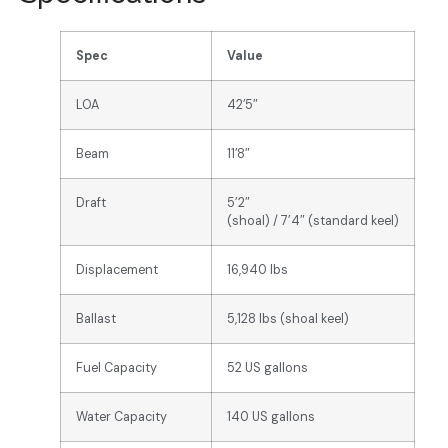
Spec
Value
LOA
42’5″
Beam
11’8″
Draft
5’2″
(shoal) / 7’4″ (standard keel)
Displacement
16,940 lbs
Ballast
5,128 lbs (shoal keel)
Fuel Capacity
52 US gallons
Water Capacity
140 US gallons