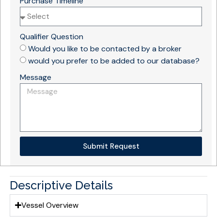
Purchase Timeline
Qualifier Question
Would you like to be contacted by a broker
would you prefer to be added to our database?
Message
Submit Request
Descriptive Details
Vessel Overview