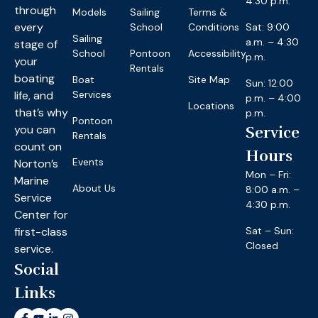
4:30 p.m.
through
Models
Sailing
Terms &
every
School
Conditions
Sat: 9:00
Sailing
a.m. – 4:30
stage of
School
Pontoon
Accessibility
p.m.
your
Rentals
boating
Boat
Site Map
Sun: 12:00
life, and
Services
p.m. – 4:00
Locations
that’s why
p.m.
Pontoon
you can
Service
Rentals
count on
Hours
Events
Norton’s
Mon – Fri:
Marine
About Us
8:00 a.m. –
Service
4:30 p.m.
Center for
first-class
Sat – Sun:
Closed
service.
Social
Links