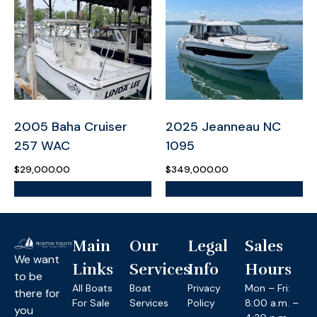
2005 Baha Cruiser
2025 Jeanneau NC
257 WAC
1095
$
29,000.00
$
349,000.00
More Information
More Information
Main
Our
Legal
Sales
We want
Links
Services
Info
Hours
to be
All Boats
Boat
Privacy
Mon – Fri:
there for
For Sale
Services
Policy
8:00 a.m. –
you