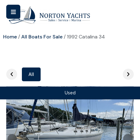
Home
/
All Boats For Sale
/ 1992 Catalina 34
All
Used