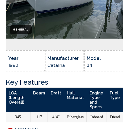
GENERAL
Year
Manufacturer
Model
1992
Catalina
34
Key Features
LOA
Beam
Draft
Hull
Engine
Fuel
(Length
Material
Type
Type
Overall)
and
Specs
345
117
4’4”
Fiberglass
Inboard
Diesel