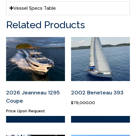
Vessel Specs Table
Related Products
2026 Jeanneau 1295
2002 Beneteau 393
Coupe
$
79,000.00
Price Upon Request
More Information
More Information