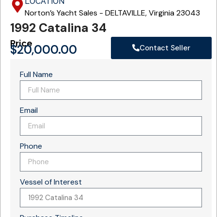
LOCATION
Norton’s Yacht Sales - DELTAVILLE, Virginia 23043
1992 Catalina 34
Price
$
20,000.00
Contact Seller
Full Name
Email
Phone
Vessel of Interest