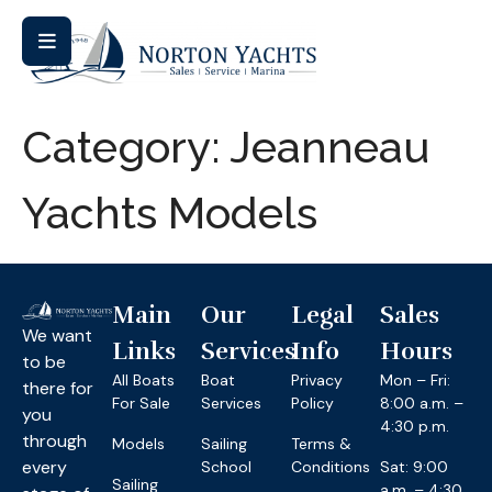
Category:
Jeanneau
Yachts Models
Main
Our
Legal
Sales
We want
Links
Services
Info
Hours
to be
All Boats
Boat
Privacy
Mon – Fri:
there for
For Sale
Services
Policy
8:00 a.m. –
you
4:30 p.m.
through
Models
Sailing
Terms &
every
School
Conditions
Sat: 9:00
Sailing
a.m. – 4:30