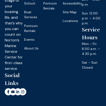
stage of
School
Pontoon
Accessibility
p.m.
your
Rentals
boating
Boat
Site Map
Sun: 12:00
life, and
Services
p.m. – 4:00
Locations
that’s why
p.m.
Pontoon
you can
Service
Rentals
count on
Hours
Events
Norton’s
Mon – Fri:
Marine
About Us
8:00 a.m. –
Service
4:30 p.m.
Center for
first-class
Sat – Sun:
Closed
service.
Social
Links