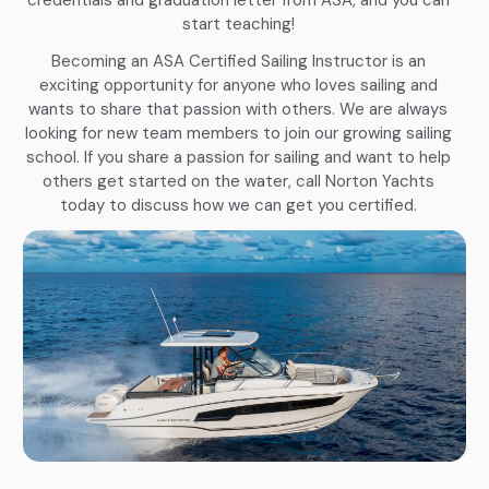
start teaching!
Becoming an ASA Certified Sailing Instructor is an
exciting opportunity for anyone who loves sailing and
wants to share that passion with others. We are always
looking for new team members to join our growing sailing
school. If you share a passion for sailing and want to help
others get started on the water, call Norton Yachts
today to discuss how we can get you certified.