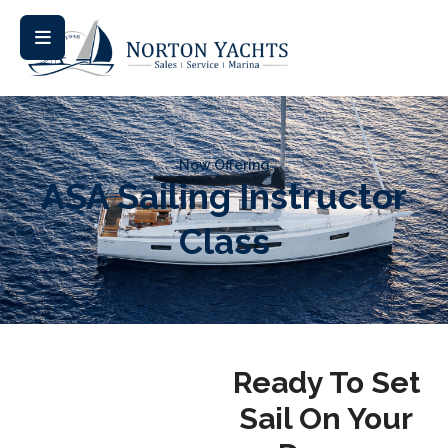
Now Offering
ASA Sailing Instructor
Class
Ready To Set
Sail On Your