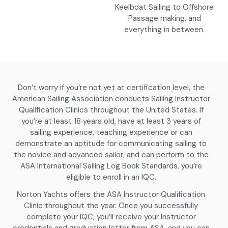
Keelboat Sailing to Offshore
Passage making, and
everything in between.
Don’t worry if you’re not yet at certification level, the
American Sailing Association conducts Sailing Instructor
Qualification Clinics throughout the United States. If
you’re at least 18 years old, have at least 3 years of
sailing experience, teaching experience or can
demonstrate an aptitude for communicating sailing to
the novice and advanced sailor, and can perform to the
ASA International Sailing Log Book Standards, you’re
eligible to enroll in an IQC.
Norton Yachts offers the ASA Instructor Qualification
Clinic throughout the year. Once you successfully
complete your IQC, you’ll receive your Instructor
credentials and graduation letter from ASA, and you can