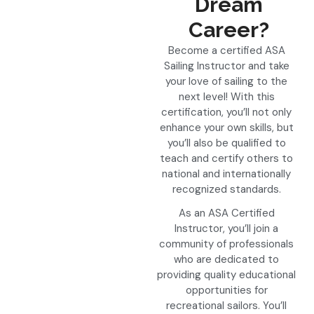
Dream
Career?
Become a certified ASA
Sailing Instructor and take
your love of sailing to the
next level! With this
certification, you’ll not only
enhance your own skills, but
you’ll also be qualified to
teach and certify others to
national and internationally
recognized standards.
As an ASA Certified
Instructor, you’ll join a
community of professionals
who are dedicated to
providing quality educational
opportunities for
recreational sailors. You’ll