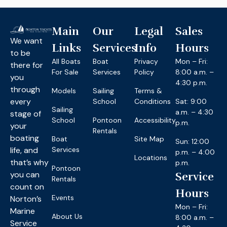
Main
Our
Legal
Sales
We want
Links
Services
Info
Hours
to be
All Boats
Boat
Privacy
Mon – Fri:
there for
For Sale
Services
Policy
8:00 a.m. –
you
4:30 p.m.
through
Models
Sailing
Terms &
every
School
Conditions
Sat: 9:00
Sailing
a.m. – 4:30
stage of
School
Pontoon
Accessibility
p.m.
your
Rentals
boating
Boat
Site Map
Sun: 12:00
life, and
Services
p.m. – 4:00
Locations
that’s why
p.m.
Pontoon
you can
Service
Rentals
count on
Hours
Events
Norton’s
Mon – Fri:
Marine
About Us
8:00 a.m. –
Service