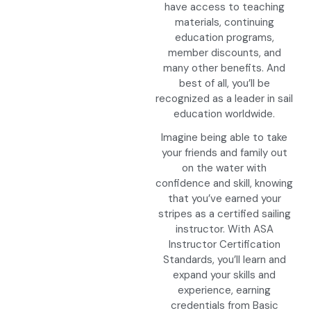
have access to teaching
materials, continuing
education programs,
member discounts, and
many other benefits. And
best of all, you’ll be
recognized as a leader in sail
education worldwide.
Imagine being able to take
your friends and family out
on the water with
confidence and skill, knowing
that you’ve earned your
stripes as a certified sailing
instructor. With ASA
Instructor Certification
Standards, you’ll learn and
expand your skills and
experience, earning
credentials from Basic