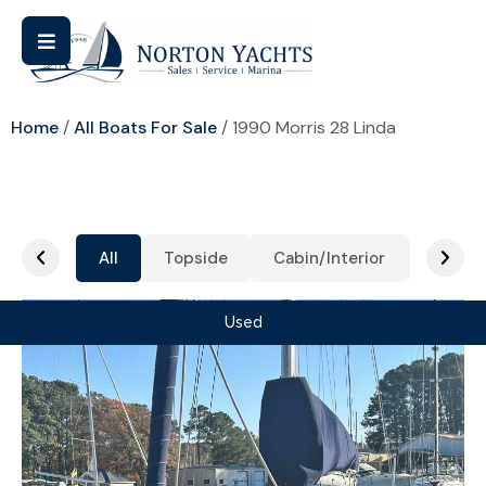
Home
/
All Boats For Sale
/ 1990 Morris 28 Linda
All
Topside
Cabin/Interior
Cockpi
Used