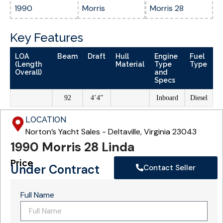
1990
Morris
Morris 28
Key Features
LOA
Beam
Draft
Hull
Engine
Fuel
(Length
Material
Type
Type
Overall)
and
Specs
92
4’4”
Inboard
Diesel
LOCATION
Norton’s Yacht Sales - Deltaville, Virginia 23043
1990 Morris 28 Linda
Price
Under Contract
Contact Seller
Full Name