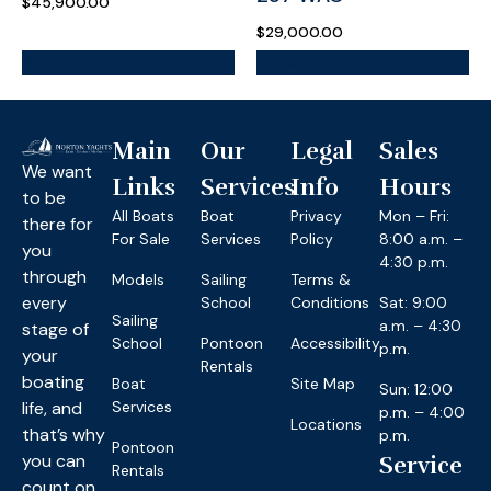
$
45,900.00
$
29,000.00
More Information
More Information
Main
Our
Legal
Sales
We want
Links
Services
Info
Hours
to be
All Boats
Boat
Privacy
Mon – Fri:
there for
For Sale
Services
Policy
8:00 a.m. –
you
4:30 p.m.
through
Models
Sailing
Terms &
every
School
Conditions
Sat: 9:00
Sailing
a.m. – 4:30
stage of
School
Pontoon
Accessibility
p.m.
your
Rentals
boating
Boat
Site Map
Sun: 12:00
life, and
Services
p.m. – 4:00
Locations
that’s why
p.m.
Pontoon
you can
Service
Rentals
count on