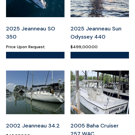
2025 Jeanneau SO
2025 Jeanneau Sun
350
Odyssey 440
Price Upon Request
$
499,000.00
More Information
More Information
2002 Jeanneau 34.2
2005 Baha Cruiser
257 WAC