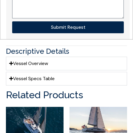
Submit Request
Descriptive Details
Vessel Overview
Vessel Specs Table
Related Products