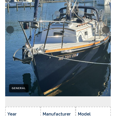
GENERAL
Year
Manufacturer
Model