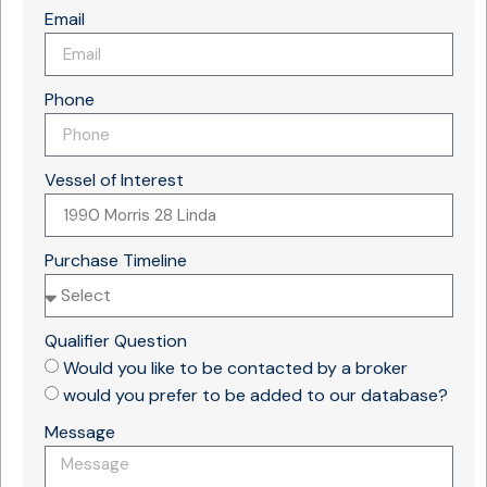
Email
Phone
Vessel of Interest
Purchase Timeline
Qualifier Question
Would you like to be contacted by a broker
would you prefer to be added to our database?
Message